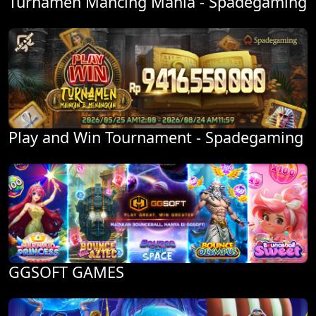
Turnamen Mancing Mania - Spadegaming
Play and Win Tournament - Spadegaming
GGSOFT GAMES