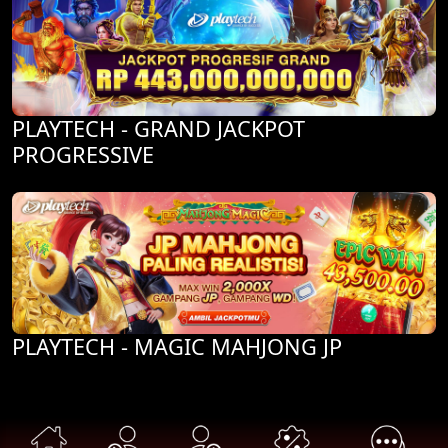
PLAYTECH - GRAND JACKPOT
PROGRESSIVE
PLAYTECH - MAGIC MAHJONG JP