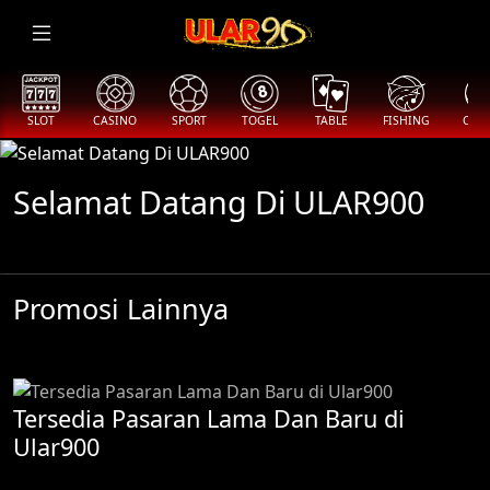
SLOT
CASINO
SPORT
TOGEL
TABLE
FISHING
COCK
Selamat Datang Di ULAR900
Promosi Lainnya
Tersedia Pasaran Lama Dan Baru di
Ular900