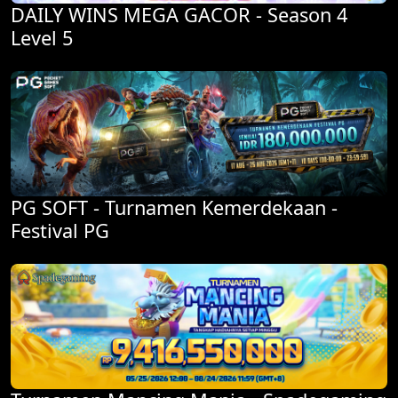
DAILY WINS MEGA GACOR - Season 4
Level 5
PG SOFT - Turnamen Kemerdekaan -
Festival PG