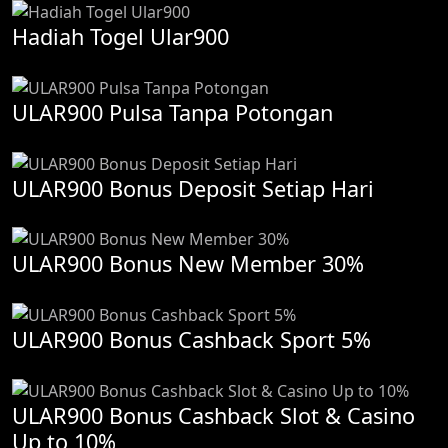
Hadiah Togel Ular900
ULAR900 Pulsa Tanpa Potongan
ULAR900 Bonus Deposit Setiap Hari
ULAR900 Bonus New Member 30%
ULAR900 Bonus Cashback Sport 5%
ULAR900 Bonus Cashback Slot & Casino
Up to 10%