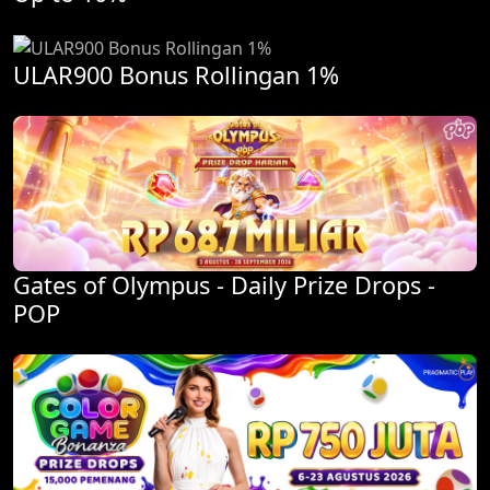
ULAR900 Bonus Rollingan 1%
Gates of Olympus - Daily Prize Drops -
POP