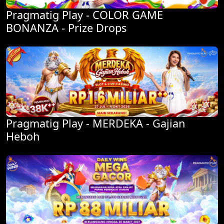
Pragmatig Play - COLOR GAME
BONANZA - Prize Drops
Pragmatig Play - MERDEKA - Gajian
Heboh