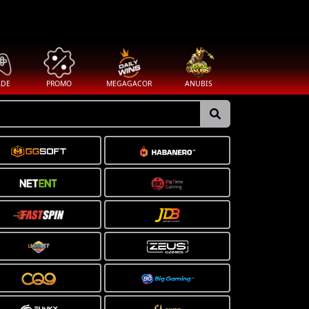
ADE
PROMO
MEGAGACOR
ANUBIS