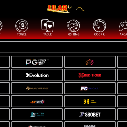
T
TOGEL
TABLE
FISHING
COCK F.
ARC