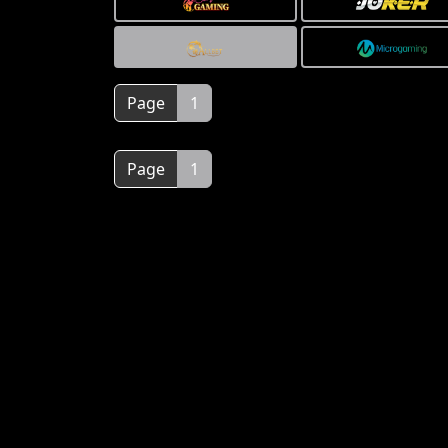
Page
1
Page
1