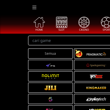
HOME
SLOT
CASINO
SPOR
Semua