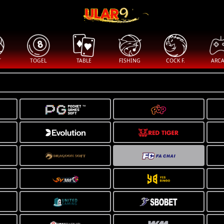
T
TOGEL
TABLE
FISHING
COCK F.
ARC