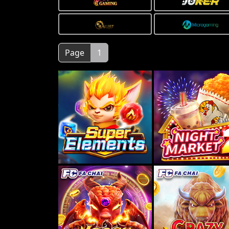
Page
1