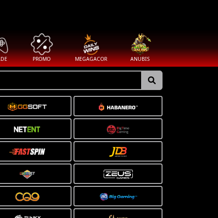
ADE
PROMO
MEGAGACOR
ANUBIS