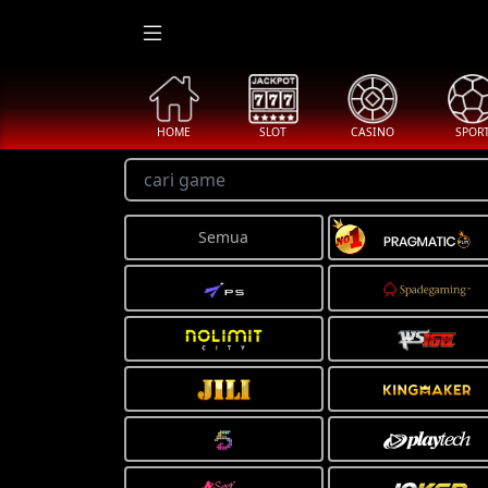
HOME
SLOT
CASINO
SPOR
Semua