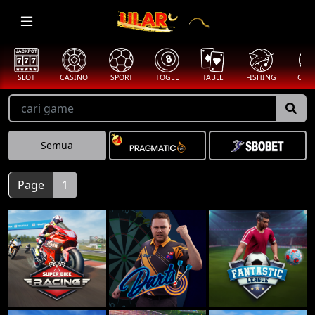
SLOT
CASINO
SPORT
TOGEL
TABLE
FISHING
COCK
Semua
Page
1