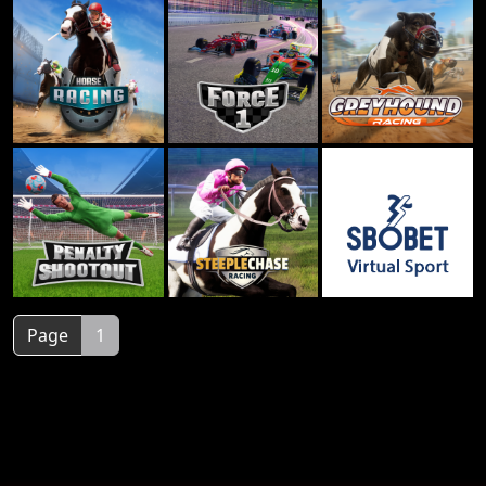
Page
1